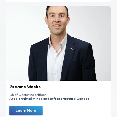
Greame Weeks
Chief Operating Officer
ArcelorMittal Mines and Infrastructure Canada
Learn More