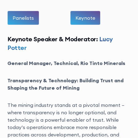
Panelists
Keynote
Keynote Speaker & Moderator:
Lucy
Potter
General Manager, Technical, Rio Tinto Minerals
Transparency & Technology: Building Trust and
Shaping the Future of Mining
The mining industry stands at a pivotal moment –
where transparency is no longer optional, and
technology is a powerful enabler of trust. While
today’s operations embrace more responsible
practices across development, production, and