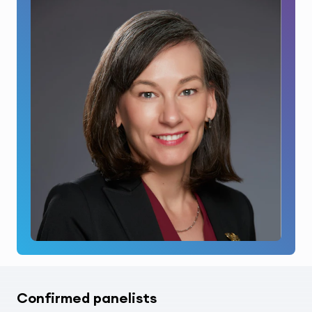
Confirmed panelists