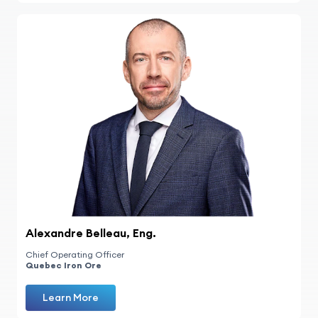
Alexandre Belleau, Eng.
Chief Operating Officer
Quebec Iron Ore
Learn More