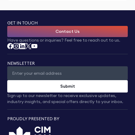
GET IN TOUCH
Contact Us
Have questions or inquiries? Feel free to reach out to us.
NEWSLETTER
Submit
Sign up to our newsletter to receive exclusive updates,
industry insights, and special offers directly to your inbox.
PROUDLY PRESENTED BY