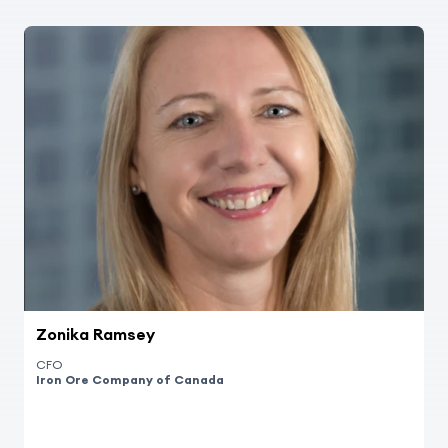
Zonika Ramsey
CFO
Iron Ore Company of Canada