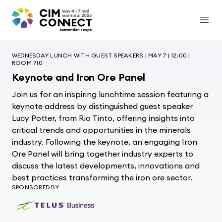
CIM Convention
Open
WEDNESDAY LUNCH WITH GUEST SPEAKERS | MAY 7 | 12:00 |
ROOM 710
Keynote and Iron Ore Panel
Join us for an inspiring lunchtime session featuring a
keynote address by distinguished guest speaker
Lucy Potter, from Rio Tinto, offering insights into
critical trends and opportunities in the minerals
industry. Following the keynote, an engaging Iron
Ore Panel will bring together industry experts to
discuss the latest developments, innovations and
best practices transforming the iron ore sector.
SPONSORED BY