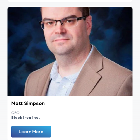
Matt Simpson
CEO
Black Iron Inc.
Learn More