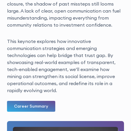
closure, the shadow of past missteps still looms
large. A lack of clear, open communication can fuel
misunderstanding, impacting everything from
community relations to investment confidence.
This keynote explores how innovative
communication strategies and emerging
technologies can help bridge that trust gap. By
showcasing real-world examples of transparent,
tech-enabled engagement, we’ll examine how
mining can strengthen its social license, improve
operational outcomes, and redefine its role in a
rapidly evolving world.
Career Summary