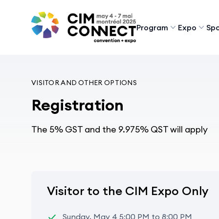
CIM Convention
Program
Expo
Spo
VISITOR AND OTHER OPTIONS
Registration
The 5% GST and the 9.975% QST will apply
Visitor to the CIM Expo Only
Sunday, May 4 5:00 PM to 8:00 PM