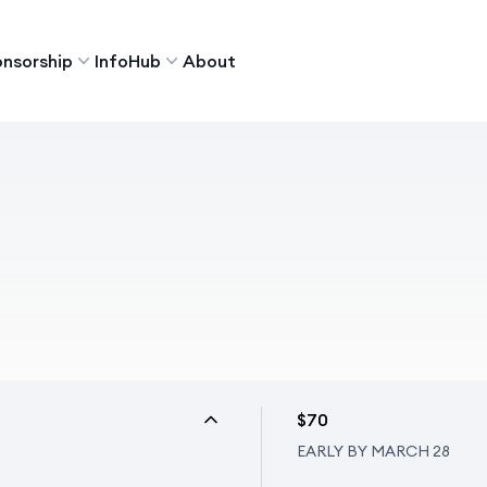
nsorship
InfoHub
About
$70
EARLY BY MARCH 28