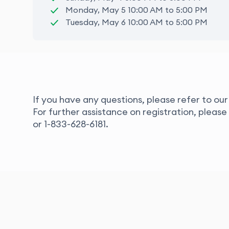
Monday, May 5 10:00 AM to 5:00 PM
Tuesday, May 6 10:00 AM to 5:00 PM
If you have any questions, please refer to ou
For further assistance on registration, pleas
or
1-833-628-6181.