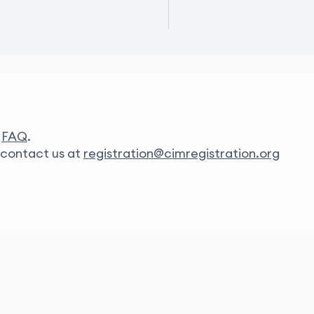
r
FAQ
.
e contact us at
registration@cimregistration.org