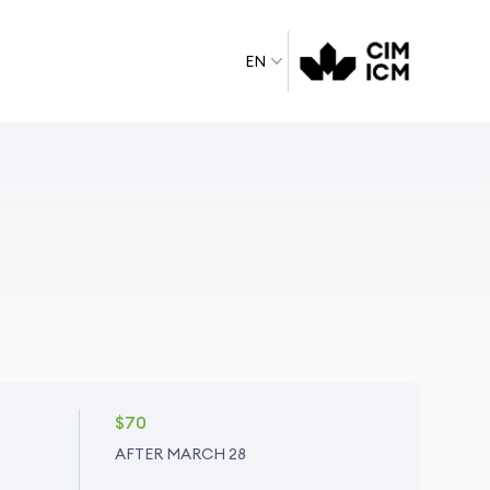
EN
$70
AFTER MARCH 28