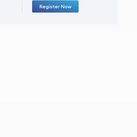
Register Now