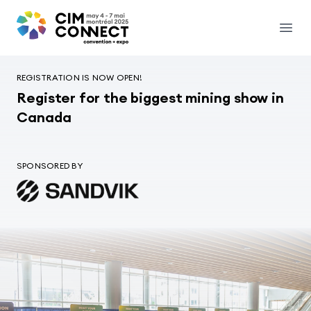
CIM Convention
Open
REGISTRATION IS NOW OPEN!
Register for the biggest mining show in
Canada
SPONSORED BY