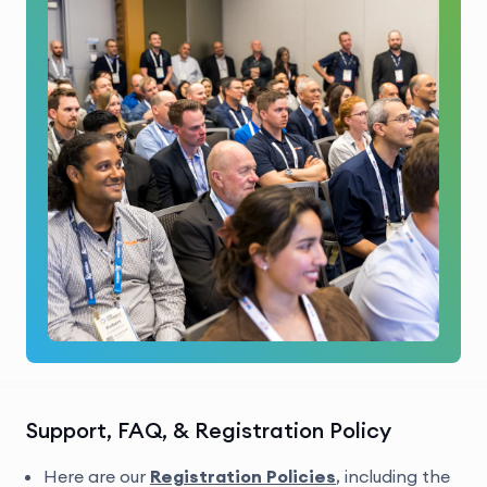
Support, FAQ, & Registration Policy
Here are our
Registration Policies
, including the