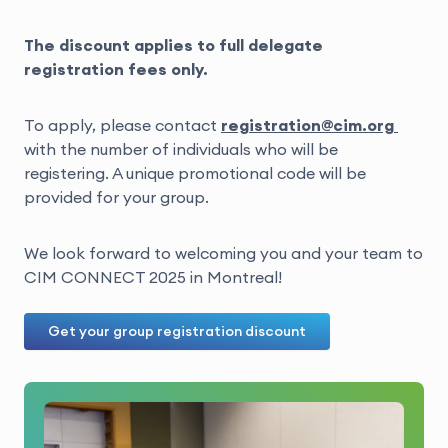
The discount applies to full delegate
registration fees only.
To apply, please contact
registration@cim.org
with the number of individuals who will be
registering. A unique promotional code will be
provided for your group.
We look forward to welcoming you and your team to
CIM CONNECT 2025 in Montreal!
Get your group registration discount