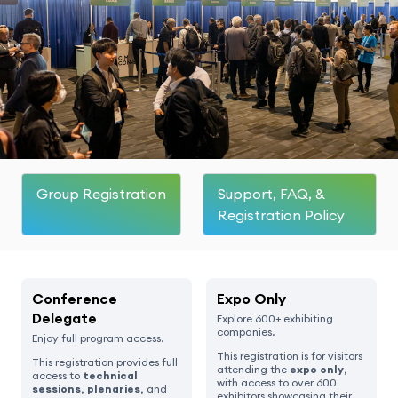
Group Registration
Support, FAQ, &
Registration Policy
Conference
Expo Only
Delegate
Explore 600+ exhibiting
companies.
Enjoy full program access.
This registration is for visitors
This registration provides full
attending the
expo only
,
access to
technical
with access to over 600
sessions
,
plenaries
, and
exhibitors showcasing their