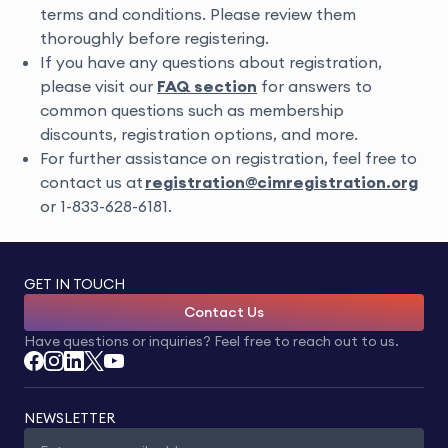
terms and conditions. Please review them
thoroughly before registering.
If you have any questions about registration,
please visit our
FAQ section
for answers to
common questions such as membership
discounts, registration options, and more.
For f
urther assistance on
registration
, feel free to
contact us at
registration
@
cimregistration.org
or
1-833-628-6181
.
GET IN TOUCH
Contact Us
Have questions or inquiries? Feel free to reach out to us.
NEWSLETTER