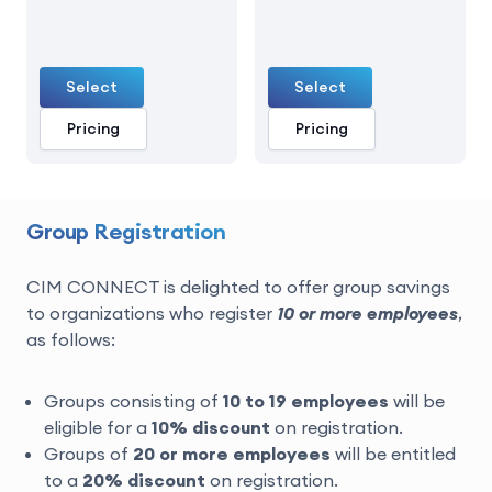
Select
Select
Pricing
Pricing
Group Registration
CIM CONNECT is delighted to offer group savings
to organizations who register
10 or more employees
,
as follows:
Groups consisting of
10 to 19 employees
will be
eligible for a
10% discount
on registration.
Groups of
20 or more
employees
will be entitled
to a
20% discount
on registration.