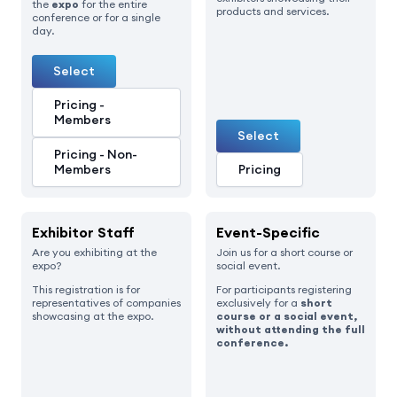
the
expo
for the entire
products and services.
conference or for a single
day.
Select
Pricing -
Members
Select
Pricing - Non-
Members
Pricing
Exhibitor Staff
Event-Specific
Are you exhibiting at the
Join us for a short course or
expo?
social event.
This registration is for
For participants registering
representatives of companies
exclusively for a
short
showcasing at the expo.
course or a social event,
without attending the full
conference.