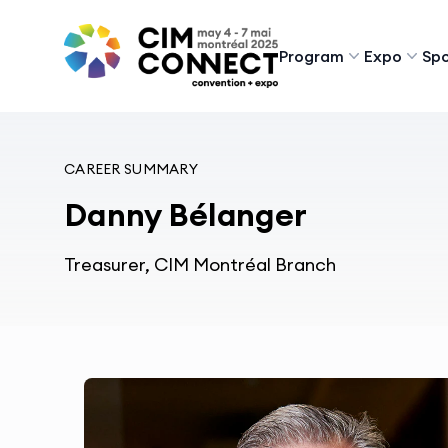
CIM Convention
Program
Expo
Spo
CAREER SUMMARY
Danny Bélanger
Treasurer, CIM Montréal Branch