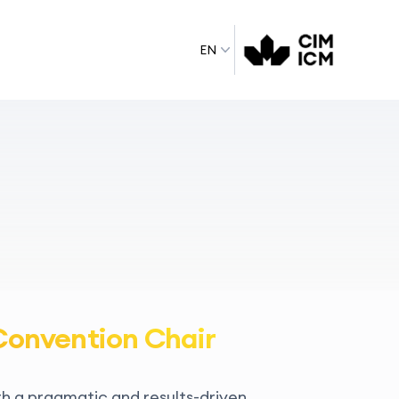
EN
Convention Chair
th a pragmatic and results-driven