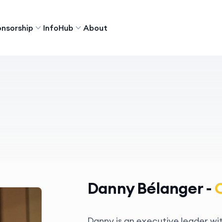
nsorship
InfoHub
About
Danny Bélanger -
Danny is an executive leader wi