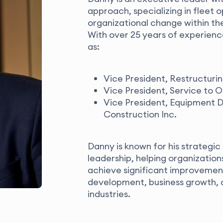
approach, specializing in fleet
organizational change within the
With
over 25 years of experience
as:
Vice President, Restructuri
Vice President, Service to O
Vice President, Equipment D
Construction Inc.
Danny is known for his strategic
leadership, helping organizati
achieve significant improvemen
development, business growth, a
industries.