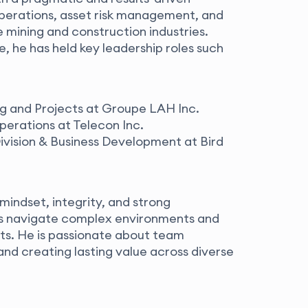
 operations, asset risk management, and
 mining and construction industries.
, he has held key leadership roles such
ng and Projects at Groupe LAH Inc.
perations at Telecon Inc.
ivision & Business Development at Bird
 mindset, integrity, and strong
ons navigate complex environments and
ts. He is passionate about team
nd creating lasting value across diverse