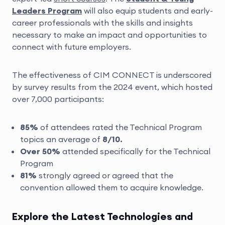
Leaders Program
will also equip students and early-
career professionals with the skills and insights
necessary to make an impact and opportunities to
connect with future employers.
The effectiveness of CIM CONNECT is underscored
by survey results from the 2024 event, which hosted
over 7,000 participants:
85%
of attendees rated the Technical Program
topics an average of
8/10.
Over 50%
attended specifically for the Technical
Program
81%
strongly agreed or agreed that the
convention allowed them to acquire knowledge.
Explore the Latest Technologies and