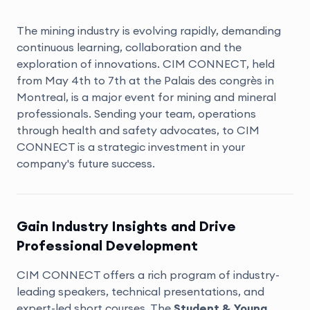
The mining industry is evolving rapidly, demanding
continuous learning, collaboration and the
exploration of innovations. CIM CONNECT, held
from May 4th to 7th at the Palais des congrès in
Montreal, is a major event for mining and mineral
professionals. Sending your team, operations
through health and safety advocates, to CIM
CONNECT is a strategic investment in your
company's future success.
Gain Industry Insights and Drive
Professional Development
CIM CONNECT offers a rich program of industry-
leading speakers, technical presentations, and
expert-led
short courses
. The
Student & Young