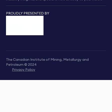
PROUDLY PRESENTED BY
The Canadian Institute of Mining, Metallurgy and
Petroleum © 2024
Privacy Policy