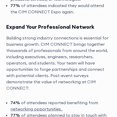
77%
of attendees indicated they would attend
the CIM CONNECT Expo again.
Expand Your Professional Network
Building strong industry connections is essential for
business growth. CIM CONNECT brings together
thousands of professionals from around the world,
including executives, engineers, researchers,
operators, and students. Your team will have
opportunities to forge partnerships and connect
with potential clients. Post-event surveys
demonstrate the value of networking at CIM
CONNECT:
74%
of attendees reported benefiting from
networking opportunities.
77%
of attendees planned to stay in touch with