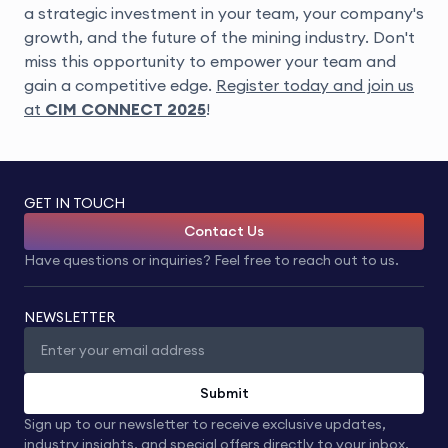
a strategic investment in your team, your company's
growth, and the future of the mining industry. Don't
miss this opportunity to empower your team and
gain a competitive edge.
Register today and join us
at
CIM CONNECT 2025
!
GET IN TOUCH
Contact Us
Have questions or inquiries? Feel free to reach out to us.
NEWSLETTER
Submit
Sign up to our newsletter to receive exclusive updates,
industry insights, and special offers directly to your inbox.