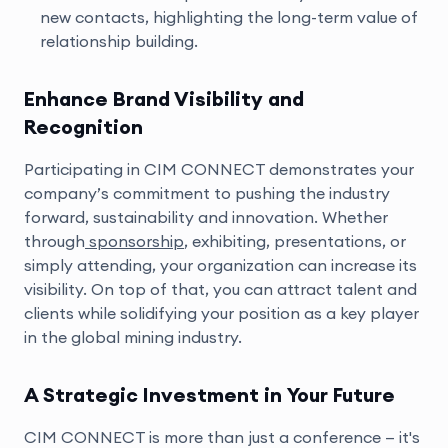
new contacts, highlighting the long-term value of
relationship building.
Enhance Brand Visibility and
Recognition
Participating in CIM CONNECT demonstrates your
company’s commitment to pushing the industry
forward, sustainability and innovation. Whether
through
sponsorship
, exhibiting, presentations, or
simply attending, your organization can increase its
visibility. On top of that, you can attract talent and
clients while solidifying your position as a key player
in the global mining industry.
A Strategic Investment in Your Future
CIM CONNECT is more than just a conference — it's