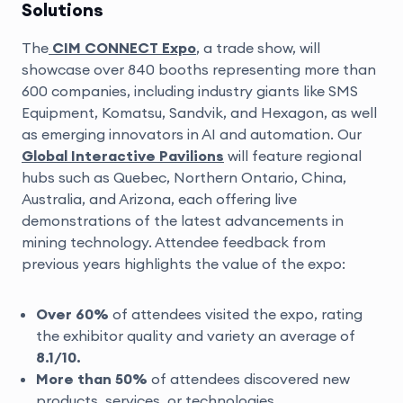
Solutions
The
CIM CONNECT Expo
, a trade show, will
showcase over 840 booths representing more than
600 companies, including industry giants like SMS
Equipment, Komatsu, Sandvik, and Hexagon, as well
as emerging innovators in AI and automation. Our
Global Interactive Pavilions
will feature regional
hubs such as Quebec, Northern Ontario, China,
Australia, and Arizona, each offering live
demonstrations of the latest advancements in
mining technology. Attendee feedback from
previous years highlights the value of the expo:
Over 60%
of attendees visited the expo, rating
the exhibitor quality and variety an average of
8.1/10.
More than 50%
of attendees discovered new
products, services, or technologies.